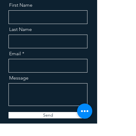
First Name
Last Name
Email
Message
Send