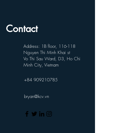
Contact
Address: 1B floor, 116-118
Nguyen Thi Minh Khai st
Vo Thi Sau Ward, D3, Ho Chi
Minh City, Vietnam
+84 909210785
bryan@kcv.vn